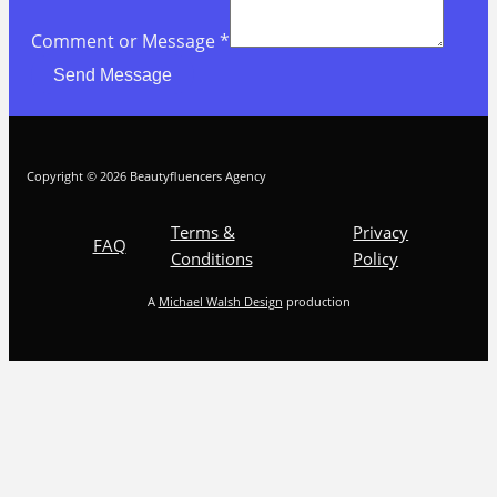
Comment or Message
*
Send Message
Copyright © 2026 Beautyfluencers Agency
Terms &
Privacy
FAQ
Conditions
Policy
A
Michael Walsh Design
production