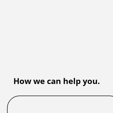
How we can help you.