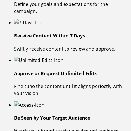
Define your goals and expectations for the
campaign.
Receive Content Within 7 Days
Swiftly receive content to review and approve.
Approve or Request Unlimited Edits
Fine-tune the content until it aligns perfectly with
your vision.
Be Seen by Your Target Audience