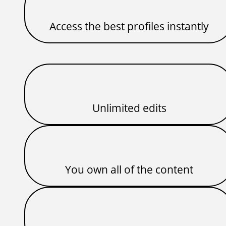
Access the best profiles instantly
Unlimited edits
You own all of the content