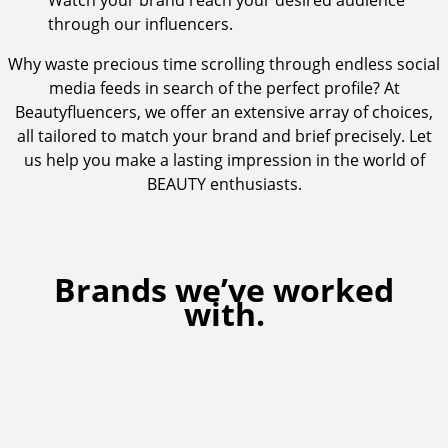
Watch your brand reach your desired audience
through our influencers.
Why waste precious time scrolling through endless social
media feeds in search of the perfect profile? At
Beautyfluencers, we offer an extensive array of choices,
all tailored to match your brand and brief precisely. Let
us help you make a lasting impression in the world of
BEAUTY enthusiasts.
Brands we’ve worked
with.