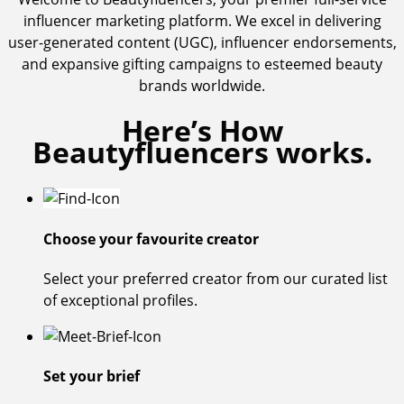
influencer marketing platform. We excel in delivering
user-generated content (UGC), influencer endorsements,
and expansive gifting campaigns to esteemed beauty
brands worldwide.
Here’s How
Beautyfluencers works.
Choose your favourite creator
Select your preferred creator from our curated list
of exceptional profiles.
Set your brief