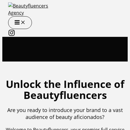
Skip
to
content
Unlock the Influence of
Beautyfluencers
Are you ready to introduce your brand to a vast
audience of beauty aficionados?
Welcome to Beautyfluencers, your premier full-service