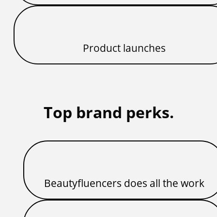
Product launches
Top brand perks.
Beautyfluencers does all the work