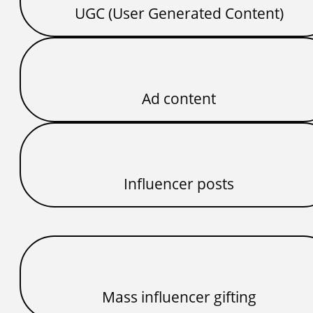
UGC (User Generated Content)
Ad content
Influencer posts
Mass influencer gifting