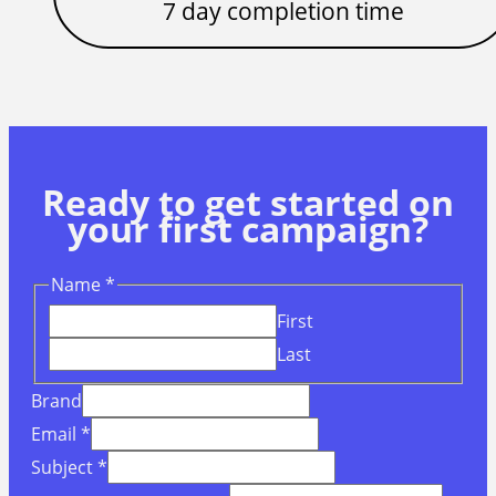
7 day completion time
Ready to get started on
your first campaign?
Name
*
First
Last
Brand
Email
*
Subject
*