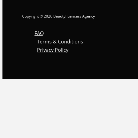
Copyright © 2026 Beautyfluencers Agency
FAQ
Terms & Conditions
Privacy Policy