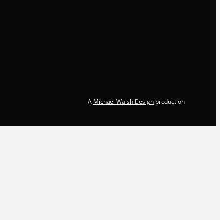
A
Michael Walsh Design
production