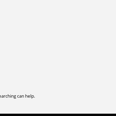
earching can help.