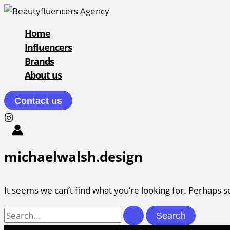
Skip
to
Home
content
Influencers
Brands
About us
Contact us
michaelwalsh.design
It seems we can’t find what you’re looking for. Perhaps s
Search
for: